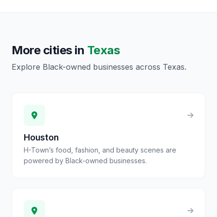
More cities in
Texas
Explore Black-owned businesses across
Texas
.
Houston
H-Town’s food, fashion, and beauty scenes are
powered by Black-owned businesses.