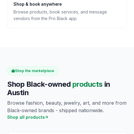
Shop & book anywhere
Browse products, book services, and message
vendors from the Pro Black app.
Shop the marketplace
Shop Black-owned
products
in
Austin
Browse fashion, beauty, jewelry, art, and more from
Black-owned brands - shipped nationwide.
Shop all products