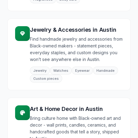
Jewelry & Accessories
in
Austin
Find handmade jewelry and accessories from
Black-owned makers - statement pieces,
everyday staples, and custom designs you
won’t see anywhere else in Austin.
Jewelry
Watches
Eyewear
Handmade
Custom pieces
Art & Home Decor
in
Austin
Bring culture home with Black-owned art and
decor - wall prints, candles, ceramics, and
handcrafted goods that tell a story, shipped