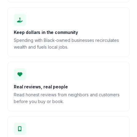
Keep dollars in the community
Spending with Black-owned businesses recirculates
wealth and fuels local jobs.
Real reviews, real people
Read honest reviews from neighbors and customers
before you buy or book.