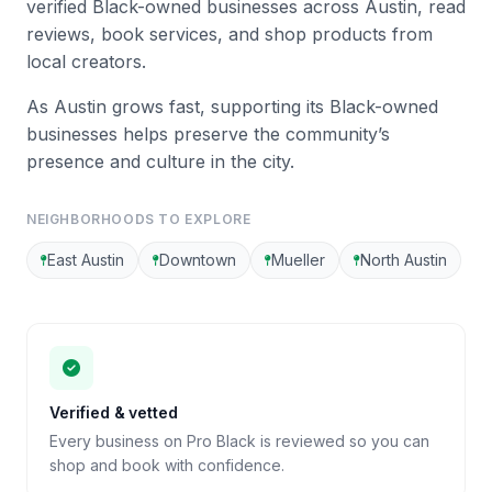
verified Black-owned businesses across Austin, read
reviews, book services, and shop products from
local creators.
As Austin grows fast, supporting its Black-owned
businesses helps preserve the community’s
presence and culture in the city.
NEIGHBORHOODS TO EXPLORE
East Austin
Downtown
Mueller
North Austin
Verified & vetted
Every business on Pro Black is reviewed so you can
shop and book with confidence.