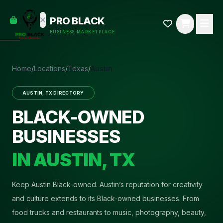
empty
YOUR
PRO BLACK
dd some
CART
BUSINESS MARKETPLACE
Black-
owned
oodness
to get
Home
/
Locations
/
Texas
/
Austin
started.
AUSTIN
,
TX
DIRECTORY
START
HOPPING
BLACK-OWNED
BUSINESSES
IN
AUSTIN
,
TX
Keep Austin Black-owned
.
Austin’s reputation for creativity
and culture extends to its Black-owned businesses. From
food trucks and restaurants to music, photography, beauty,