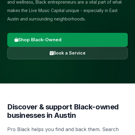
and wellness, Black entrepreneurs are a vital part of what
makes the Live Music Capital unique - especially in East
Austin and surrounding neighborhoods.
Shop Black-Owned
Book a Service
Discover & support Black-owned
businesses in
Austin
Pro Black helps you find and back them. Search