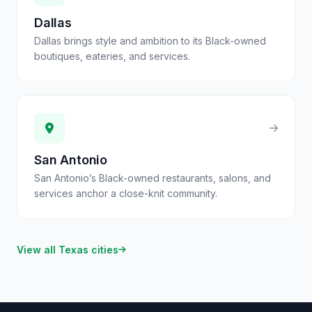
Dallas
Dallas brings style and ambition to its Black-owned
boutiques, eateries, and services.
San Antonio
San Antonio’s Black-owned restaurants, salons, and
services anchor a close-knit community.
View all
Texas
cities