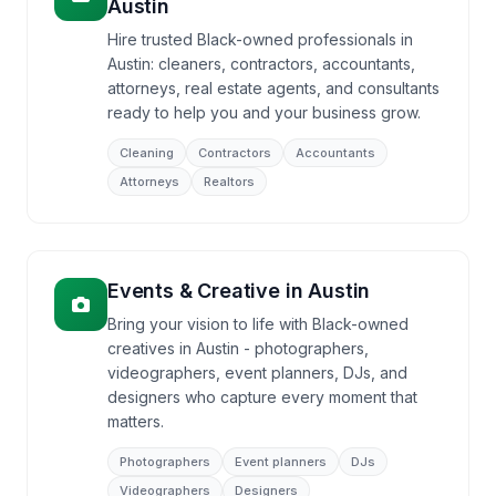
Austin
Hire trusted Black-owned professionals in
Austin: cleaners, contractors, accountants,
attorneys, real estate agents, and consultants
ready to help you and your business grow.
Cleaning
Contractors
Accountants
Attorneys
Realtors
Events & Creative
in
Austin
Bring your vision to life with Black-owned
creatives in Austin - photographers,
videographers, event planners, DJs, and
designers who capture every moment that
matters.
Photographers
Event planners
DJs
Videographers
Designers