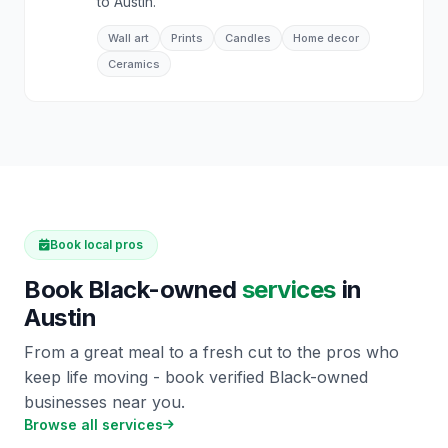
to Austin.
Wall art
Prints
Candles
Home decor
Ceramics
Book local pros
Book Black-owned
services
in
Austin
From a great meal to a fresh cut to the pros who
keep life moving - book verified Black-owned
businesses near you.
Browse all services