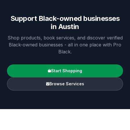
Support Black-owned businesses
in
Austin
Shop products, book services, and discover verified
Black-owned businesses - all in one place with Pro
Black.
Start Shopping
Browse Services