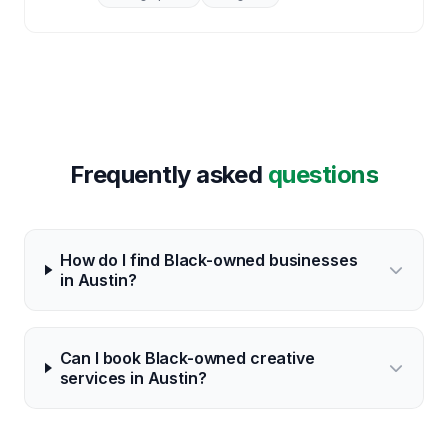
Frequently asked
questions
How do I find Black-owned businesses
in Austin?
Can I book Black-owned creative
services in Austin?