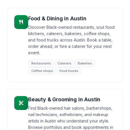
Food & Dining
in
Austin
Discover Black-owned restaurants, soul food
kitchens, caterers, bakeries, coffee shops,
and food trucks across Austin. Book a table,
order ahead, or hire a caterer for your next
event.
Restaurants
Caterers
Bakeries
Coffee shops
Food trucks
Beauty & Grooming
in
Austin
Find Black-owned hair salons, barbershops,
nail technicians, estheticians, and makeup
artists in Austin who understand your style.
Browse portfolios and book appointments in