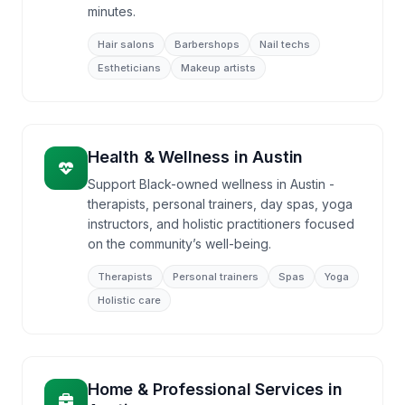
minutes.
Hair salons
Barbershops
Nail techs
Estheticians
Makeup artists
Health & Wellness
in
Austin
Support Black-owned wellness in Austin -
therapists, personal trainers, day spas, yoga
instructors, and holistic practitioners focused
on the community’s well-being.
Therapists
Personal trainers
Spas
Yoga
Holistic care
Home & Professional Services
in