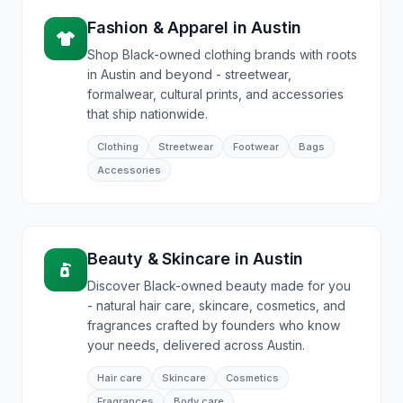
Fashion & Apparel
in
Austin
Shop Black-owned clothing brands with roots
in Austin and beyond - streetwear,
formalwear, cultural prints, and accessories
that ship nationwide.
Clothing
Streetwear
Footwear
Bags
Accessories
Beauty & Skincare
in
Austin
Discover Black-owned beauty made for you
- natural hair care, skincare, cosmetics, and
fragrances crafted by founders who know
your needs, delivered across Austin.
Hair care
Skincare
Cosmetics
Fragrances
Body care