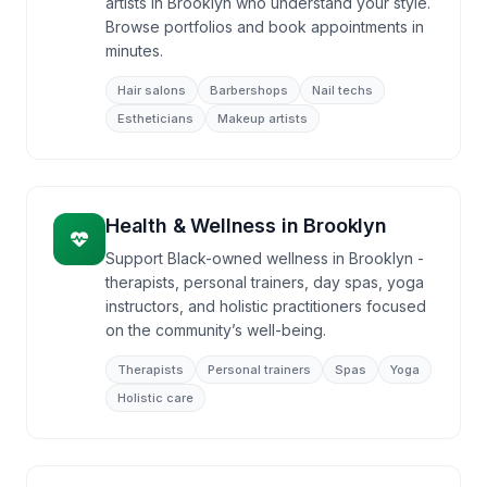
artists in Brooklyn who understand your style.
Browse portfolios and book appointments in
minutes.
Hair salons
Barbershops
Nail techs
Estheticians
Makeup artists
Health & Wellness
in
Brooklyn
Support Black-owned wellness in Brooklyn -
therapists, personal trainers, day spas, yoga
instructors, and holistic practitioners focused
on the community’s well-being.
Therapists
Personal trainers
Spas
Yoga
Holistic care