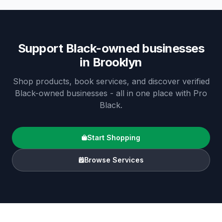
Support Black-owned businesses
in
Brooklyn
Shop products, book services, and discover verified
Black-owned businesses - all in one place with Pro
Black.
Start Shopping
Browse Services