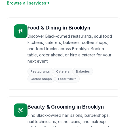
Browse all services
Food & Dining
in
Brooklyn
Discover Black-owned restaurants, soul food
kitchens, caterers, bakeries, coffee shops,
and food trucks across Brooklyn. Book a
table, order ahead, or hire a caterer for your
next event.
Restaurants
Caterers
Bakeries
Coffee shops
Food trucks
Beauty & Grooming
in
Brooklyn
Find Black-owned hair salons, barbershops,
nail technicians, estheticians, and makeup