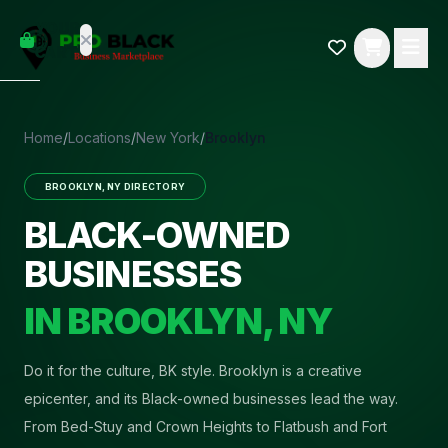
empty
YOUR
dd some
CART
Black-
owned
oodness
to get
Home
/
Locations
/
New York
/
Brooklyn
started.
BROOKLYN
,
NY
DIRECTORY
START
HOPPING
BLACK-OWNED
BUSINESSES
IN
BROOKLYN
,
NY
Do it for the culture, BK style
.
Brooklyn is a creative
epicenter, and its Black-owned businesses lead the way.
From Bed-Stuy and Crown Heights to Flatbush and Fort