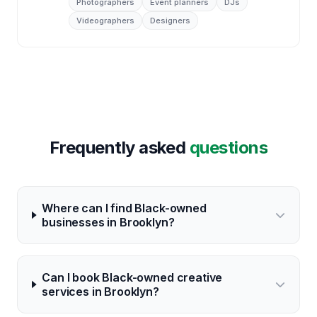
Photographers
Event planners
DJs
Videographers
Designers
Frequently asked
questions
Where can I find Black-owned
businesses in Brooklyn?
Can I book Black-owned creative
services in Brooklyn?