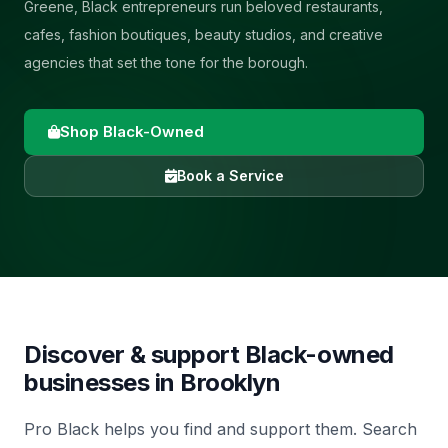
Greene, Black entrepreneurs run beloved restaurants,
cafes, fashion boutiques, beauty studios, and creative
agencies that set the tone for the borough.
Shop Black-Owned
Book a Service
Discover & support Black-owned
businesses in
Brooklyn
Pro Black helps you find and support them. Search