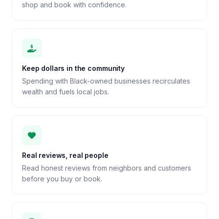
shop and book with confidence.
Keep dollars in the community
Spending with Black-owned businesses recirculates
wealth and fuels local jobs.
Real reviews, real people
Read honest reviews from neighbors and customers
before you buy or book.