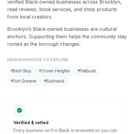
verified Black-owned businesses across Brooklyn,
read reviews, book services, and shop products
from local creators.
Brooklyn’s Black-owned businesses are cultural
anchors. Supporting them helps the community stay
rooted as the borough changes.
NEIGHBORHOODS TO EXPLORE
Bed-Stuy
Crown Heights
Flatbush
Fort Greene
Bushwick
Verified & vetted
Every business on Pro Black is reviewed so you can