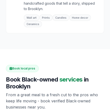
handcrafted goods that tell a story, shipped
to Brooklyn.
Wall art
Prints
Candles
Home decor
Ceramics
Book local pros
Book Black-owned
services
in
Brooklyn
From a great meal to a fresh cut to the pros who
keep life moving - book verified Black-owned
businesses near you.