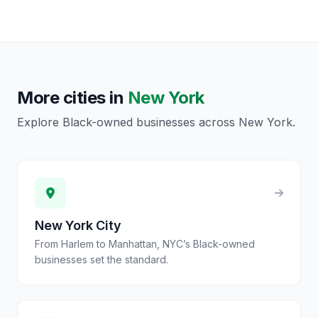
More cities in
New York
Explore Black-owned businesses across
New York
.
New York City
From Harlem to Manhattan, NYC’s Black-owned
businesses set the standard.