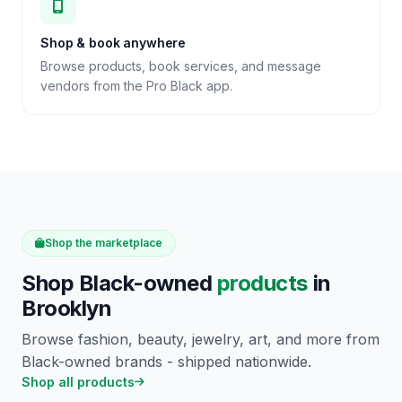
Shop & book anywhere
Browse products, book services, and message
vendors from the Pro Black app.
Shop the marketplace
Shop Black-owned
products
in
Brooklyn
Browse fashion, beauty, jewelry, art, and more from
Black-owned brands - shipped nationwide.
Shop all products