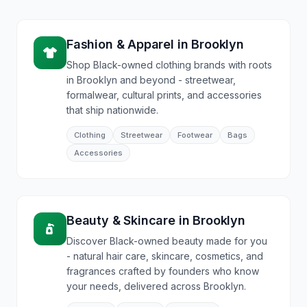
Fashion & Apparel
in
Brooklyn
Shop Black-owned clothing brands with roots
in Brooklyn and beyond - streetwear,
formalwear, cultural prints, and accessories
that ship nationwide.
Clothing
Streetwear
Footwear
Bags
Accessories
Beauty & Skincare
in
Brooklyn
Discover Black-owned beauty made for you
- natural hair care, skincare, cosmetics, and
fragrances crafted by founders who know
your needs, delivered across Brooklyn.