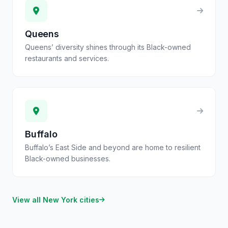
Queens
Queens’ diversity shines through its Black-owned
restaurants and services.
Buffalo
Buffalo’s East Side and beyond are home to resilient
Black-owned businesses.
View all
New York
cities