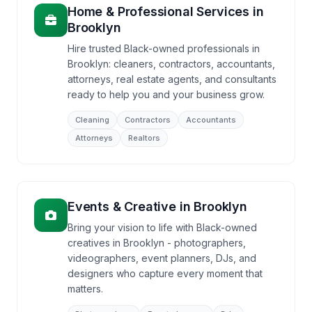
Home & Professional Services
in
Brooklyn
Hire trusted Black-owned professionals in
Brooklyn: cleaners, contractors, accountants,
attorneys, real estate agents, and consultants
ready to help you and your business grow.
Cleaning
Contractors
Accountants
Attorneys
Realtors
Events & Creative
in
Brooklyn
Bring your vision to life with Black-owned
creatives in Brooklyn - photographers,
videographers, event planners, DJs, and
designers who capture every moment that
matters.