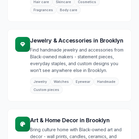
Hair care
Skincare
Cosmetics
Fragrances
Body care
Jewelry & Accessories
in
Brooklyn
Find handmade jewelry and accessories from
Black-owned makers - statement pieces,
everyday staples, and custom designs you
won’t see anywhere else in Brooklyn.
Jewelry
Watches
Eyewear
Handmade
Custom pieces
Art & Home Decor
in
Brooklyn
Bring culture home with Black-owned art and
decor - wall prints, candles, ceramics, and