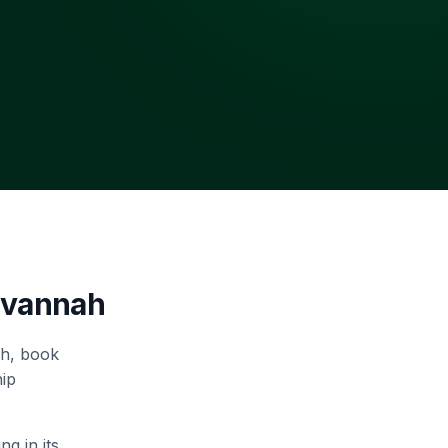
avannah
ah, book
hip
g in its