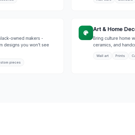
h
Art & Home Dec
Black-owned makers -
Bring culture home wi
om designs you won’t see
ceramics, and handcr
Wall art
Prints
C
stom pieces