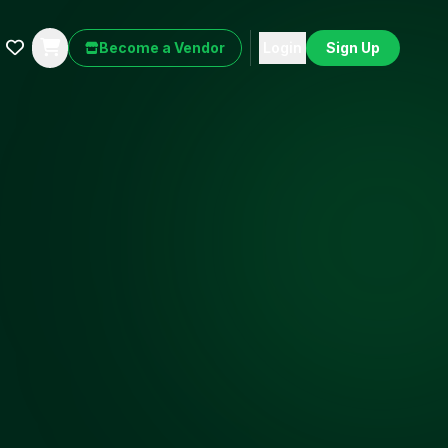
Become a Vendor
Login
Sign Up