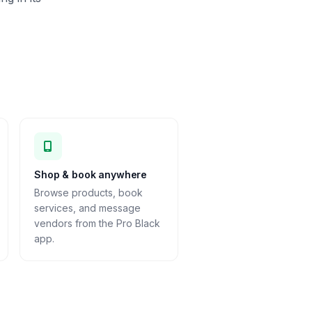
Shop & book anywhere
Browse products, book
services, and message
vendors from the Pro Black
app.