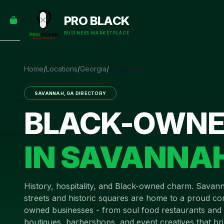
empty
YOUR
PRO BLACK
dd some
CART
Black-
BUSINESS MARKETPLACE
owned
oodness
to get
Home
/
Locations
/
Georgia
/
Savannah
started.
SAVANNAH
,
GA
DIRECTORY
START
BLACK-OWNE
HOPPING
IN
SAVANNA
History, hospitality, and Black-owned charm
.
Savann
streets and historic squares are home to a proud c
owned businesses - from soul food restaurants and 
boutiques, barbershops, and event creatives that bri