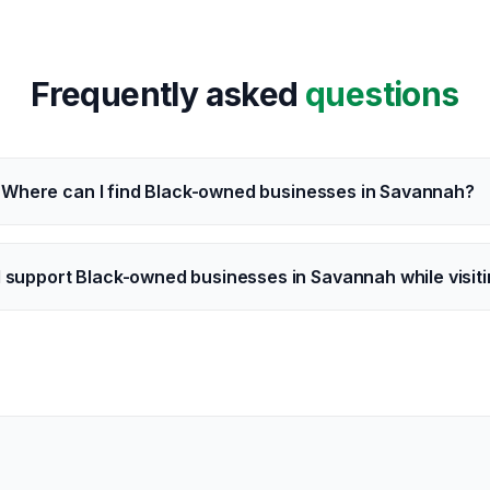
Frequently asked
questions
Where can I find Black-owned businesses in Savannah?
I support Black-owned businesses in Savannah while visit