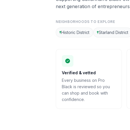
next generation of entrepreneurs
NEIGHBORHOODS TO EXPLORE
Historic District
Starland District
Verified & vetted
Every business on Pro
Black is reviewed so you
can shop and book with
confidence.