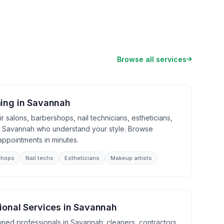
Browse all services
ing
in
Savannah
 salons, barbershops, nail technicians, estheticians,
in Savannah who understand your style. Browse
appointments in minutes.
shops
Nail techs
Estheticians
Makeup artists
ional Services
in
Savannah
wned professionals in Savannah: cleaners, contractors,