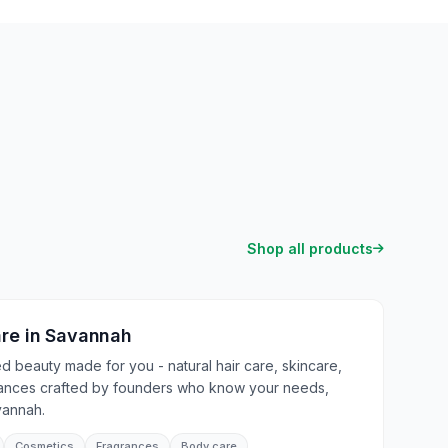
Shop all products
are
in
Savannah
 beauty made for you - natural hair care, skincare,
rances crafted by founders who know your needs,
vannah.
Cosmetics
Fragrances
Body care