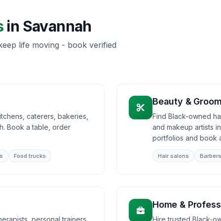
s
in
Savannah
eep life moving - book verified
Beauty & Groom
tchens, caterers, bakeries,
Find Black-owned hair
. Book a table, order
and makeup artists 
portfolios and book 
s
Food trucks
Hair salons
Barber
Home & Profess
rapists, personal trainers,
Hire trusted Black-o