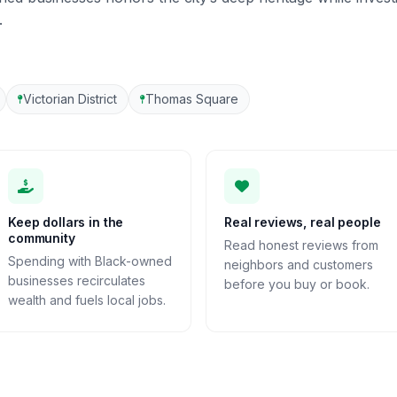
.
Victorian District
Thomas Square
Keep dollars in the
Real reviews, real people
community
Read honest reviews from
Spending with Black-owned
neighbors and customers
businesses recirculates
before you buy or book.
wealth and fuels local jobs.