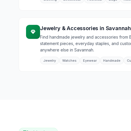
Jewelry & Accessories
in
Savanna
Find handmade jewelry and accessories from 
statement pieces, everyday staples, and cust
anywhere else in Savannah.
Jewelry
Watches
Eyewear
Handmade
Cu