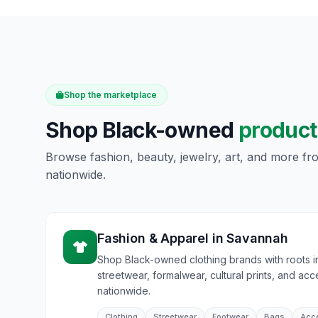
Shop the marketplace
Shop Black-owned
product
Browse fashion, beauty, jewelry, art, and more f
nationwide.
Fashion & Apparel
in
Savannah
Shop Black-owned clothing brands with roots 
streetwear, formalwear, cultural prints, and acc
nationwide.
Clothing
Streetwear
Footwear
Bags
Acc