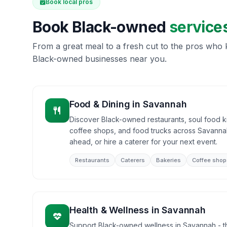
Book local pros
Book Black-owned
service
From a great meal to a fresh cut to the pros who k
Black-owned businesses near you.
Food & Dining
in
Savannah
Discover Black-owned restaurants, soul food ki
coffee shops, and food trucks across Savannah
ahead, or hire a caterer for your next event.
Restaurants
Caterers
Bakeries
Coffee shop
Health & Wellness
in
Savannah
Support Black-owned wellness in Savannah - the