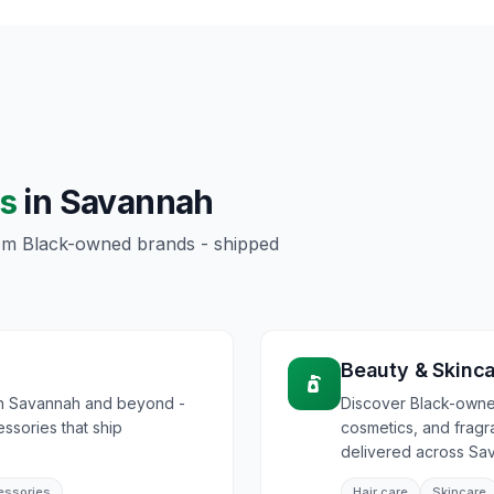
s
in
Savannah
rom Black-owned brands - shipped
Beauty & Skinc
in Savannah and beyond -
Discover Black-owned
essories that ship
cosmetics, and frag
delivered across Sa
essories
Hair care
Skincare