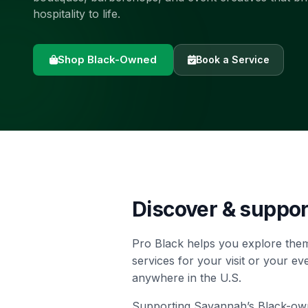
hospitality to life.
Shop Black-Owned
Book a Service
Discover & suppo
Pro Black helps you explore them
services for your visit or your e
anywhere in the U.S.
Supporting Savannah’s Black-owned