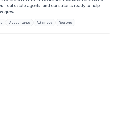
s, real estate agents, and consultants ready to help
ss grow.
rs
Accountants
Attorneys
Realtors