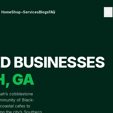
Home
Shop
Services
Blogs
FAQ
D BUSINESSES
H
,
GA
ah’s cobblestone
ommunity of Black-
coastal cafes to
ng the city’s Southern