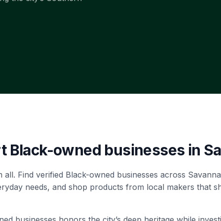
rt Black-owned businesses in
S
 all. Find verified Black-owned businesses across Savann
veryday needs, and shop products from local makers that s
 businesses honors the city’s deep heritage while investin