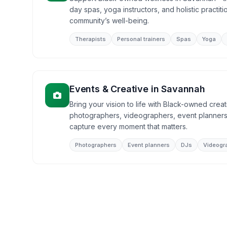
day spas, yoga instructors, and holistic practit
community’s well-being.
Therapists
Personal trainers
Spas
Yoga
Events & Creative
in
Savannah
Bring your vision to life with Black-owned crea
photographers, videographers, event planners
capture every moment that matters.
Photographers
Event planners
DJs
Videogr