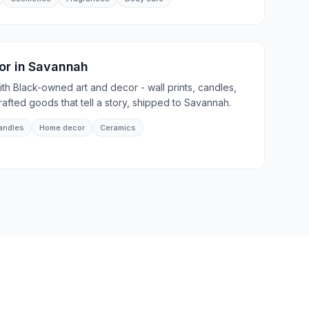
or
in
Savannah
th Black-owned art and decor - wall prints, candles,
afted goods that tell a story, shipped to Savannah.
andles
Home decor
Ceramics