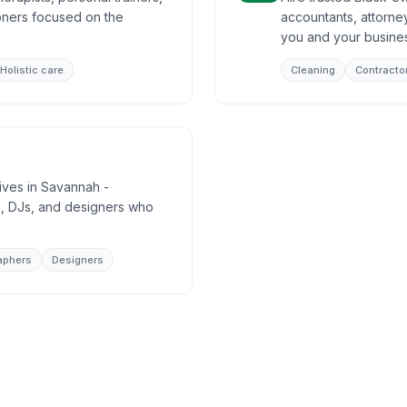
ioners focused on the
accountants, attorney
you and your busine
Holistic care
Cleaning
Contracto
tives in Savannah -
, DJs, and designers who
aphers
Designers