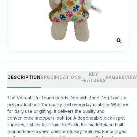
KEY
DESCRIPTION
SPECIFICATIONS
FAQS
REVIE
FEATURES
The Vibrant Life Tough Buddy Dog with Bone Dog Toy is a
pet product built for quality and everyday usability. Whether
for daily use or gifting, it delivers the quality and
convenience shoppers look for. A dependable pick in pet
supplies, it ships fast from ProBlack, the marketplace built
around Black-owned commerce. Key features: Encourages