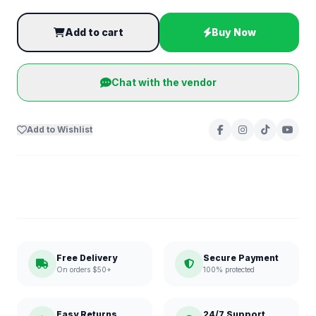
Add to cart
Buy Now
Chat with the vendor
Add to Wishlist
Free Delivery
Secure Payment
On orders $50+
100% protected
Easy Returns
24/7 Support