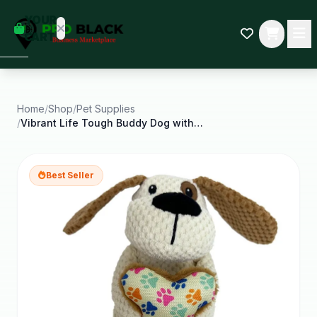
empty
YOUR
dd some
CART
Black-
owned
oodness
to get
started.
Home
/
Shop
/
Pet Supplies
/
Vibrant Life Tough Buddy Dog with Bone Dog Toy
START
HOPPING
Best Seller