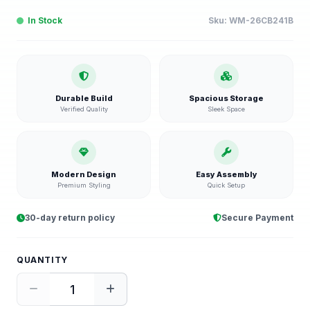
In Stock
Sku:
WM-26CB241B
Durable Build
Spacious Storage
Verified Quality
Sleek Space
Modern Design
Easy Assembly
Premium Styling
Quick Setup
30-day return policy
Secure Payment
QUANTITY