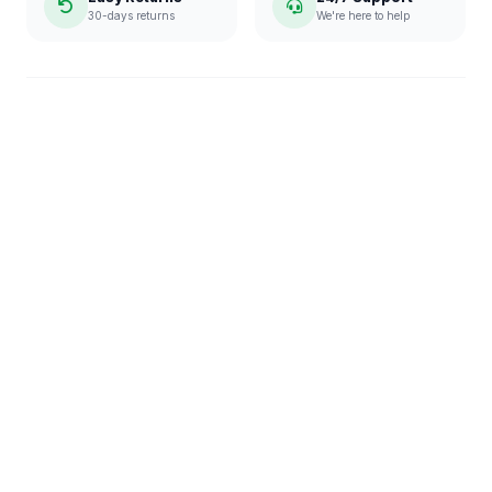
30-days returns
We're here to help