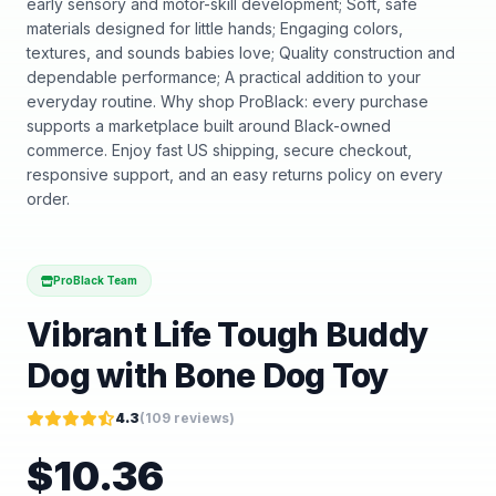
early sensory and motor-skill development; Soft, safe
materials designed for little hands; Engaging colors,
textures, and sounds babies love; Quality construction and
dependable performance; A practical addition to your
everyday routine. Why shop ProBlack: every purchase
supports a marketplace built around Black-owned
commerce. Enjoy fast US shipping, secure checkout,
responsive support, and an easy returns policy on every
order.
ProBlack Team
Vibrant Life Tough Buddy
Dog with Bone Dog Toy
4.3
(
109
reviews)
$
10.36