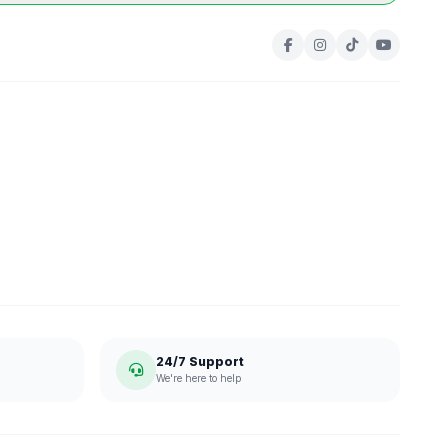
24/7 Support
We're here to help