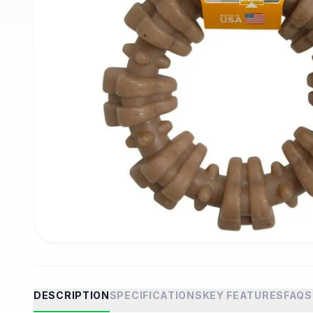
DESCRIPTION
SPECIFICATIONS
KEY FEATURES
FAQS