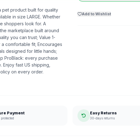
t product built for quality
Add to Wishlist
ailable in size LARGE. Whether
nce shoppers look for. A
 the marketplace built around
ty you can trust; Value 1-
 a comfortable fit; Encourages
ls designed for little hands;
op ProBlack: every purchase
 Enjoy fast US shipping,
olicy on every order.
ure Payment
Easy Returns
protected
30-days returns