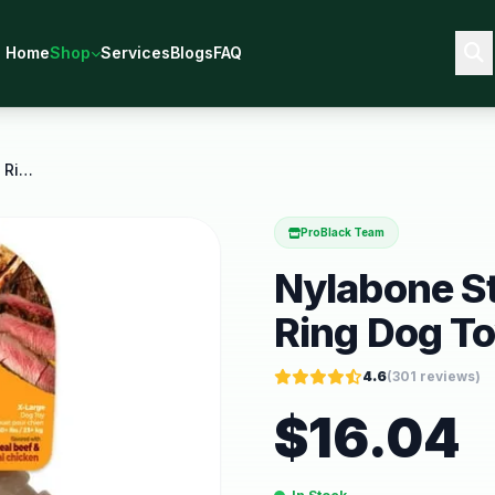
Home
Shop
Services
Blogs
FAQ
Nylabone Strong Chew Textured Ring Dog Toy Dog
ProBlack Team
Nylabone S
Ring Dog T
4.6
(
301
reviews)
$
16.04