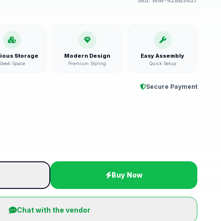
Sku:
WM-42BB3437
ious Storage
Modern Design
Easy Assembly
Sleek Space
Premium Styling
Quick Setup
Secure Payment
t
Buy Now
Chat with the vendor