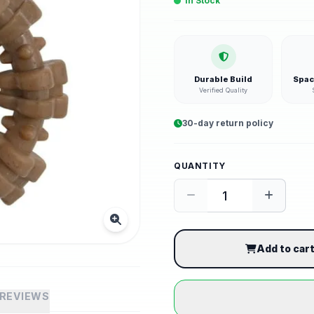
In Stock
Durable Build
Spac
Verified Quality
30-day return policy
QUANTITY
Add to car
REVIEWS