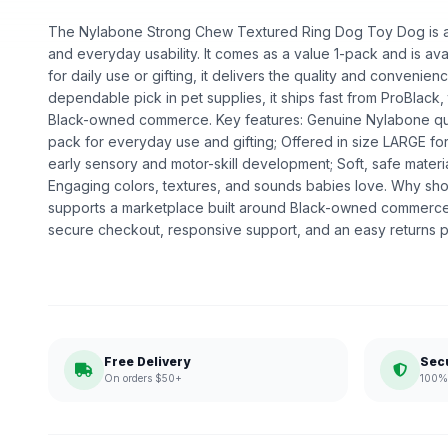
The Nylabone Strong Chew Textured Ring Dog Toy Dog is a pe
and everyday usability. It comes as a value 1-pack and is av
for daily use or gifting, it delivers the quality and convenie
dependable pick in pet supplies, it ships fast from ProBlack,
Black-owned commerce. Key features: Genuine Nylabone quali
pack for everyday use and gifting; Offered in size LARGE for
early sensory and motor-skill development; Soft, safe materia
Engaging colors, textures, and sounds babies love. Why sh
supports a marketplace built around Black-owned commerce.
secure checkout, responsive support, and an easy returns p
Free Delivery
Sec
On orders $50+
100% 