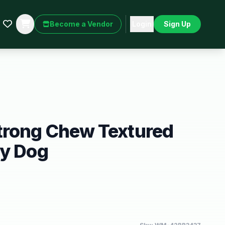
Become a Vendor
Login
Sign Up
trong Chew Textured
oy Dog