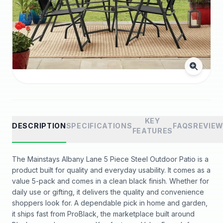
KEY
DESCRIPTION
SPECIFICATIONS
FAQS
REVIE
FEATURES
The Mainstays Albany Lane 5 Piece Steel Outdoor Patio is a
product built for quality and everyday usability. It comes as a
value 5-pack and comes in a clean black finish. Whether for
daily use or gifting, it delivers the quality and convenience
shoppers look for. A dependable pick in home and garden,
it ships fast from ProBlack, the marketplace built around