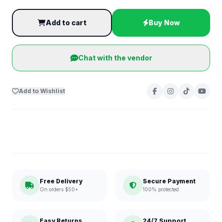
Add to cart
Buy Now
Chat with the vendor
Add to Wishlist
Free Delivery
Secure Payment
On orders $50+
100% protected
Easy Returns
24/7 Support