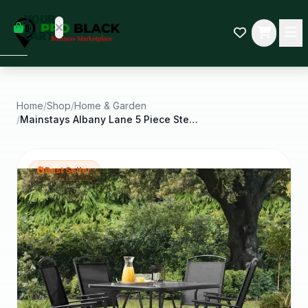
empty
YOUR
dd some
CART
Black-
owned
oodness
to get
started.
Home
/
Shop
/
Home & Garden
/
Mainstays Albany Lane 5 Piece Steel Outdoor Patio
START
HOPPING
Best Seller