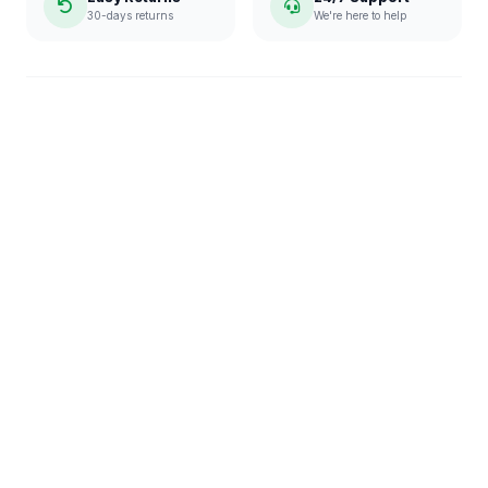
30-days returns
We're here to help