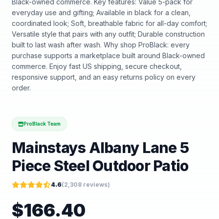
Black-owned commerce. Key features: Value 5-pack for
everyday use and gifting; Available in black for a clean,
coordinated look; Soft, breathable fabric for all-day comfort;
Versatile style that pairs with any outfit; Durable construction
built to last wash after wash. Why shop ProBlack: every
purchase supports a marketplace built around Black-owned
commerce. Enjoy fast US shipping, secure checkout,
responsive support, and an easy returns policy on every
order.
ProBlack Team
Mainstays Albany Lane 5
Piece Steel Outdoor Patio
4.6
(
2,308
reviews)
$
166.40