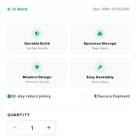
In Stock
Sku:
WM-41062DA1
Durable Build
Spacious Storage
Verified Quality
Sleek Space
Modern Design
Easy Assembly
Premium Styling
Quick Setup
30-day return policy
Secure Payment
QUANTITY