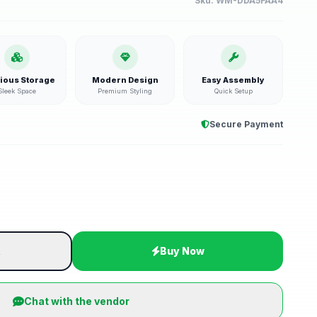
Sku:
WM-DDA5FAA4
ious Storage
Modern Design
Easy Assembly
Sleek Space
Premium Styling
Quick Setup
Secure Payment
t
Buy Now
Chat with the vendor