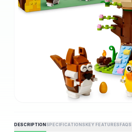
DESCRIPTION
SPECIFICATIONS
KEY FEATURES
FAQS