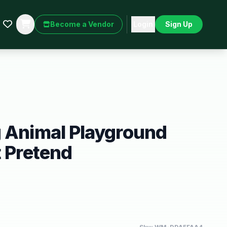
Become a Vendor
Login
Sign Up
g Animal Playground
t Pretend