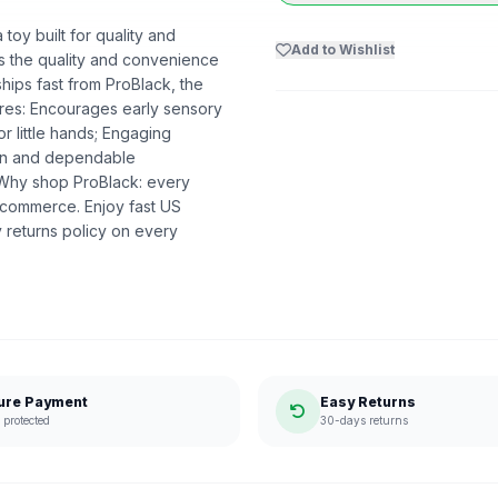
toy built for quality and
Add to Wishlist
ers the quality and convenience
hips fast from ProBlack, the
res: Encourages early sensory
r little hands; Engaging
ion and dependable
. Why shop ProBlack: every
 commerce. Enjoy fast US
 returns policy on every
ure Payment
Easy Returns
protected
30-days returns