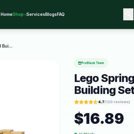
Home
Shop
Services
Blogs
FAQ
Lego Spring Animal Playground Building Set Pretend
ProBlack Team
Lego Sprin
Building Se
4.7
(
120
reviews)
$
16.89