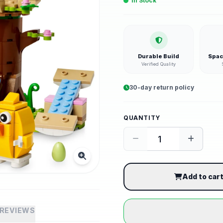
In Stock
Durable Build
Spac
Verified Quality
30-day return policy
QUANTITY
Add to car
REVIEWS