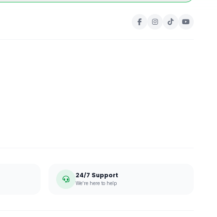
24/7 Support
We're here to help