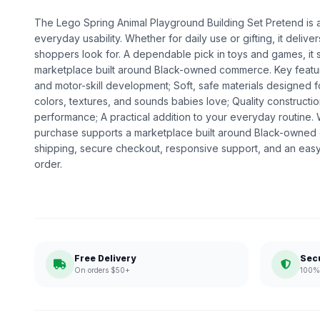
The Lego Spring Animal Playground Building Set Pretend is a 
everyday usability. Whether for daily use or gifting, it deliv
shoppers look for. A dependable pick in toys and games, it s
marketplace built around Black-owned commerce. Key featu
and motor-skill development; Soft, safe materials designed fo
colors, textures, and sounds babies love; Quality construct
performance; A practical addition to your everyday routine
purchase supports a marketplace built around Black-owned
shipping, secure checkout, responsive support, and an easy
order.
Free Delivery
Sec
On orders $50+
100% 