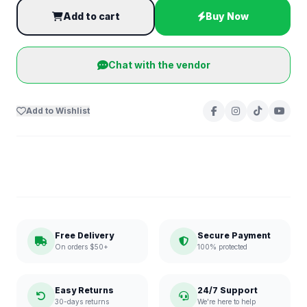
Add to cart
Buy Now
Chat with the vendor
Add to Wishlist
Free Delivery
Secure Payment
On orders $50+
100% protected
Easy Returns
24/7 Support
30-days returns
We're here to help