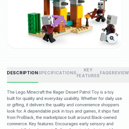
KEY
DESCRIPTION
SPECIFICATIONS
FAQS
REVIE
FEATURES
The Lego Minecraft the Illager Desert Patrol Toy is a toy
built for quality and everyday usability. Whether for daily use
or gifting, it delivers the quality and convenience shoppers
look for. A dependable pick in toys and games, it ships fast
from ProBlack, the marketplace built around Black-owned
commerce. Key features: Encourages early sensory and