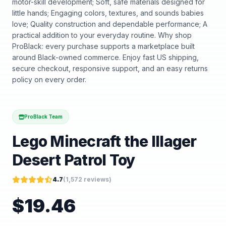
motor-skill development; Soft, safe materials designed for
little hands; Engaging colors, textures, and sounds babies
love; Quality construction and dependable performance; A
practical addition to your everyday routine. Why shop
ProBlack: every purchase supports a marketplace built
around Black-owned commerce. Enjoy fast US shipping,
secure checkout, responsive support, and an easy returns
policy on every order.
ProBlack Team
Lego Minecraft the Illager
Desert Patrol Toy
4.7
(
1,572
reviews)
$
19.46