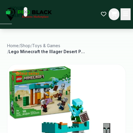
empty
YOUR
dd some
CART
Black-
owned
oodness
to get
started.
Home
/
Shop
/
Toys & Games
/
Lego Minecraft the Illager Desert Patrol Toy
START
HOPPING
Best Seller