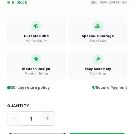
In Stock
Sku:
WM-33414F00
Durable Build
Spacious Storage
Verified Quality
Sleek Space
Modern Design
Easy Assembly
Premium Styling
Quick Setup
30-day return policy
Secure Payment
QUANTITY