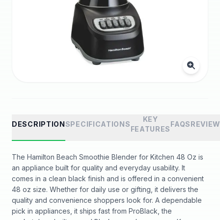
KEY
DESCRIPTION
SPECIFICATIONS
FAQS
REVIE
FEATURES
The Hamilton Beach Smoothie Blender for Kitchen 48 Oz is
an appliance built for quality and everyday usability. It
comes in a clean black finish and is offered in a convenient
48 oz size. Whether for daily use or gifting, it delivers the
quality and convenience shoppers look for. A dependable
pick in appliances, it ships fast from ProBlack, the