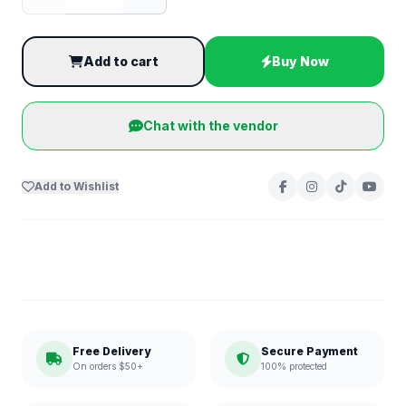
Add to cart
Buy Now
Chat with the vendor
Add to Wishlist
Free Delivery
Secure Payment
On orders $50+
100% protected