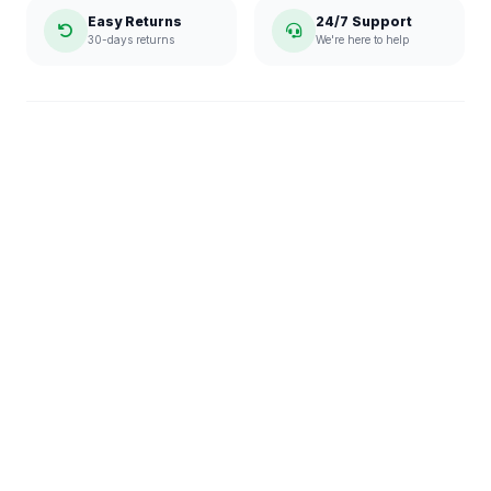
Easy Returns
24/7 Support
30-days returns
We're here to help