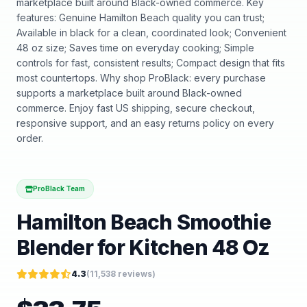
marketplace built around Black-owned commerce. Key
features: Genuine Hamilton Beach quality you can trust;
Available in black for a clean, coordinated look; Convenient
48 oz size; Saves time on everyday cooking; Simple
controls for fast, consistent results; Compact design that fits
most countertops. Why shop ProBlack: every purchase
supports a marketplace built around Black-owned
commerce. Enjoy fast US shipping, secure checkout,
responsive support, and an easy returns policy on every
order.
ProBlack Team
Hamilton Beach Smoothie
Blender for Kitchen 48 Oz
4.3
(
11,538
reviews)