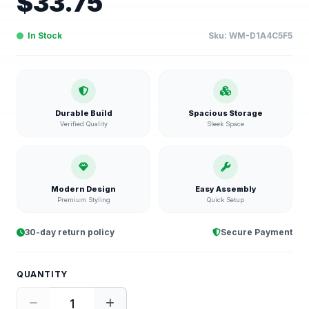
$
33.75
In Stock
Sku:
WM-D1A4C5F5
Durable Build
Spacious Storage
Verified Quality
Sleek Space
Modern Design
Easy Assembly
Premium Styling
Quick Setup
30-day return policy
Secure Payment
QUANTITY