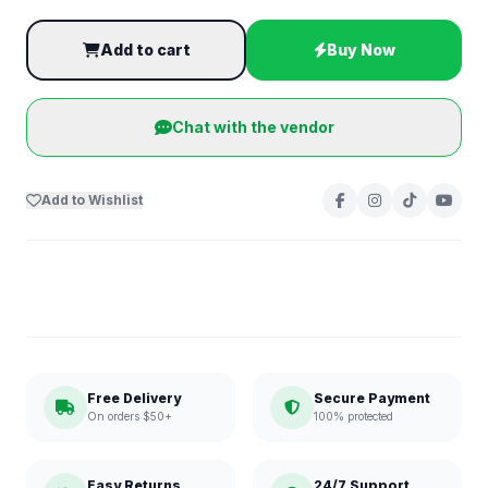
Add to cart
Buy Now
Chat with the vendor
Add to Wishlist
Free Delivery
Secure Payment
On orders $50+
100% protected
Easy Returns
24/7 Support