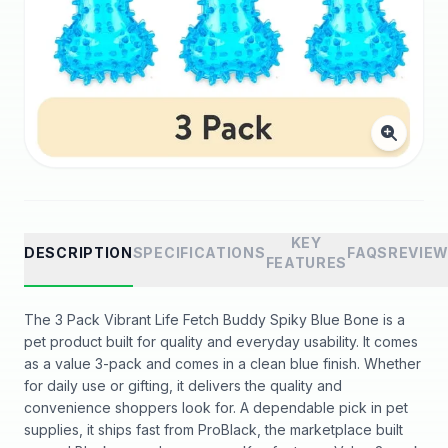
KEY
DESCRIPTION
SPECIFICATIONS
FAQS
REVIE
FEATURES
The 3 Pack Vibrant Life Fetch Buddy Spiky Blue Bone is a
pet product built for quality and everyday usability. It comes
as a value 3-pack and comes in a clean blue finish. Whether
for daily use or gifting, it delivers the quality and
convenience shoppers look for. A dependable pick in pet
supplies, it ships fast from ProBlack, the marketplace built