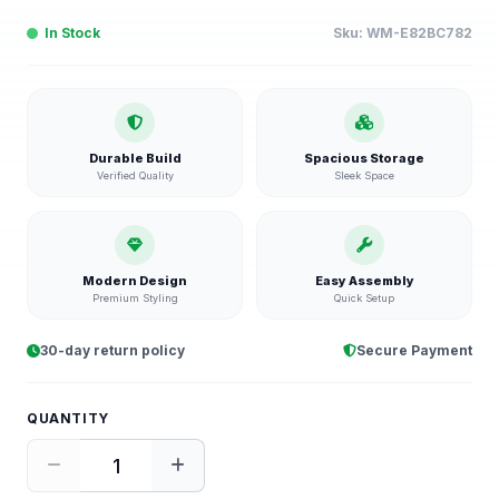
In Stock
Sku:
WM-E82BC782
Durable Build
Spacious Storage
Verified Quality
Sleek Space
Modern Design
Easy Assembly
Premium Styling
Quick Setup
30-day return policy
Secure Payment
QUANTITY