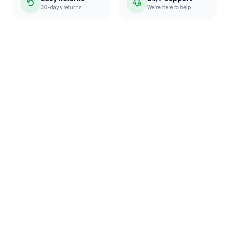
30-days returns
We're here to help