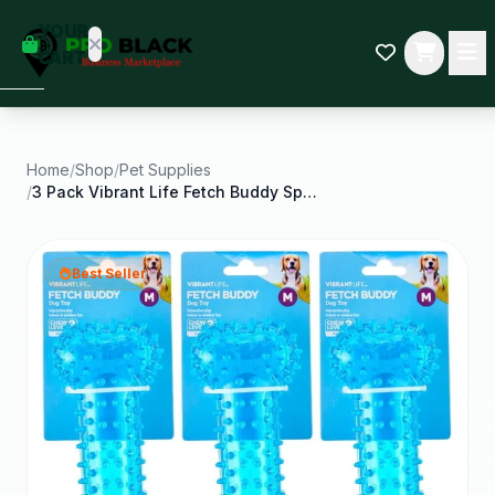
empty
YOUR
dd some
CART
Black-
owned
oodness
to get
started.
Home
/
Shop
/
Pet Supplies
/
3 Pack Vibrant Life Fetch Buddy Spiky Blue Bone
START
HOPPING
Best Seller