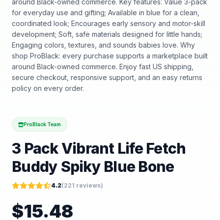
around Black-owned commerce. Key features: Value 3-pack
for everyday use and gifting; Available in blue for a clean,
coordinated look; Encourages early sensory and motor-skill
development; Soft, safe materials designed for little hands;
Engaging colors, textures, and sounds babies love. Why
shop ProBlack: every purchase supports a marketplace built
around Black-owned commerce. Enjoy fast US shipping,
secure checkout, responsive support, and an easy returns
policy on every order.
ProBlack Team
3 Pack Vibrant Life Fetch
Buddy Spiky Blue Bone
4.2
(
221
reviews)
$
15.48