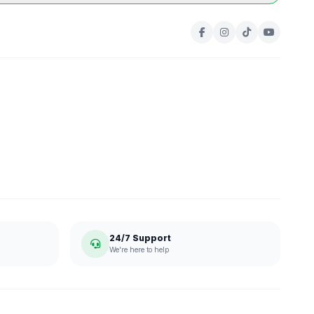
24/7 Support
We're here to help