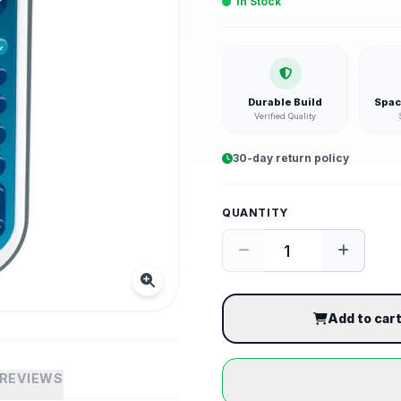
In Stock
Durable Build
Spac
Verified Quality
30-day return policy
QUANTITY
Add to car
REVIEWS