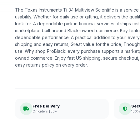
The Texas Instruments Ti 34 Multiview Scientific is a service
usability. Whether for daily use or gifting, it delivers the q
look for. A dependable pick in financial services, it ships fas
marketplace built around Black-owned commerce. Key feature
dependable performance; A practical addition to your every
shipping and easy returns; Great value for the price; Thoug
use. Why shop ProBlack: every purchase supports a marketp
owned commerce. Enjoy fast US shipping, secure checkout,
easy returns policy on every order.
Free Delivery
Sec
On orders $50+
100% 