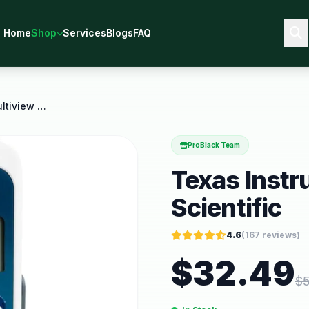
Home
Shop
Services
Blogs
FAQ
Texas Instruments Ti 34 Multiview Scientific
ProBlack Team
Texas Instr
Scientific
4.6
(
167
reviews)
$
32.49
$