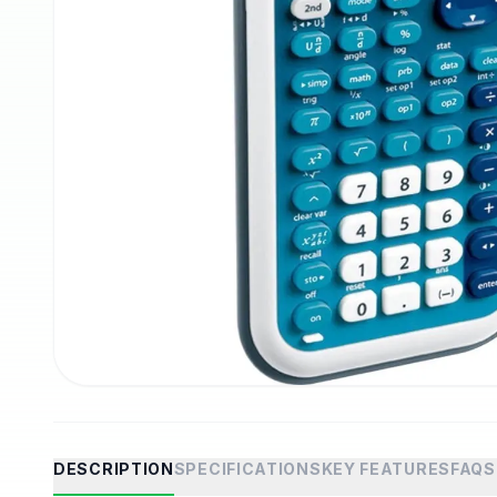
DESCRIPTION
SPECIFICATIONS
KEY FEATURES
FAQS