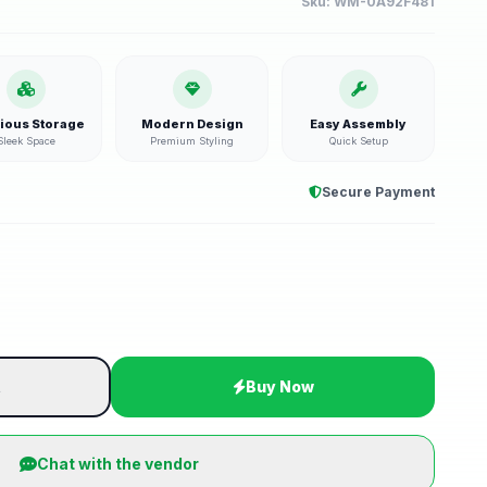
Sku:
WM-0A92F481
ious Storage
Modern Design
Easy Assembly
Sleek Space
Premium Styling
Quick Setup
Secure Payment
t
Buy Now
Chat with the vendor