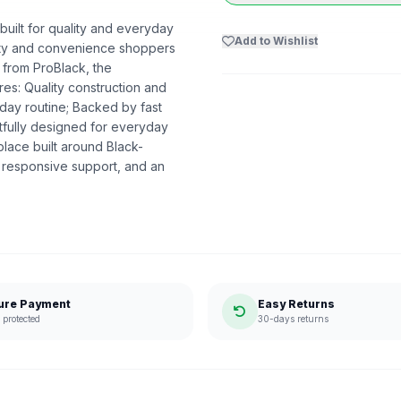
 built for quality and everyday
Add to Wishlist
uality and convenience shoppers
t from ProBlack, the
s: Quality construction and
day routine; Backed by fast
htfully designed for everyday
lace built around Black-
 responsive support, and an
ure Payment
Easy Returns
protected
30-days returns