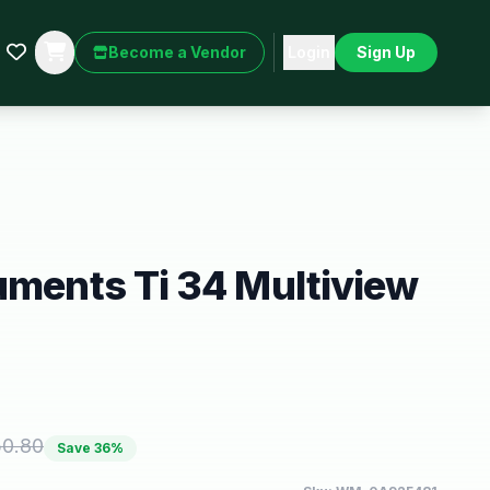
Become a Vendor
Login
Sign Up
uments Ti 34 Multiview
50.80
Save
36
%