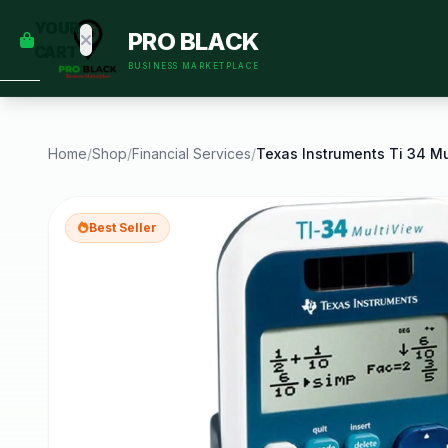
empty
YOUR
PRO BLACK
dd some
CART
Black-
BUSINESS MARKETPLACE
owned
oodness
to get
started.
Home
/
Shop
/
Financial Services
/
START
HOPPING
Best Seller