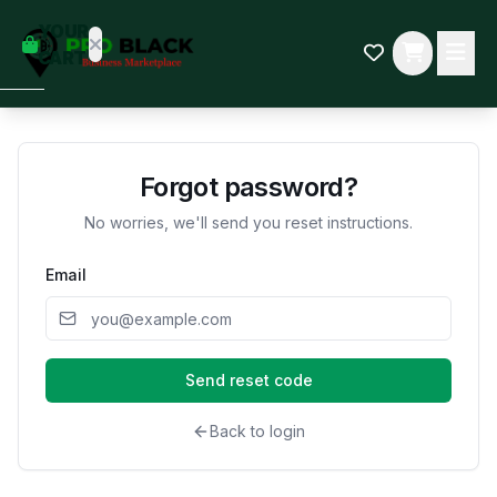
empty
YOUR
dd some
CART
Black-
owned
oodness
to get
started.
Forgot password?
No worries, we'll send you reset instructions.
START
HOPPING
Email
Send reset code
Back to login