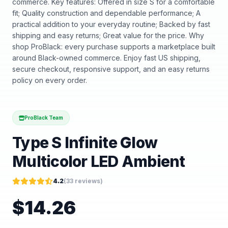
commerce. Key features: Offered in size S for a comfortable
fit; Quality construction and dependable performance; A
practical addition to your everyday routine; Backed by fast
shipping and easy returns; Great value for the price. Why
shop ProBlack: every purchase supports a marketplace built
around Black-owned commerce. Enjoy fast US shipping,
secure checkout, responsive support, and an easy returns
policy on every order.
ProBlack Team
Type S Infinite Glow
Multicolor LED Ambient
4.2
(
33
reviews)
$
14.26