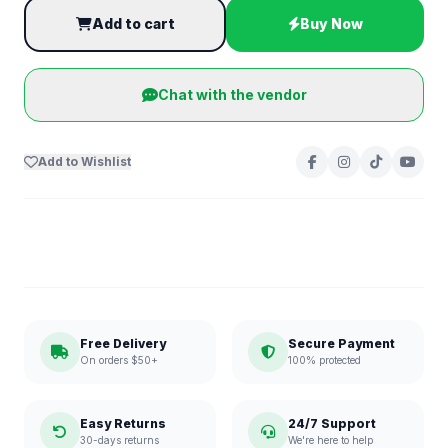
Add to cart
Buy Now
Chat with the vendor
Add to Wishlist
Free Delivery
Secure Payment
On orders $50+
100% protected
Easy Returns
24/7 Support
30-days returns
We're here to help