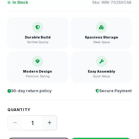
In Stock
Sku:
WM-70250C4A
Durable Build
Spacious Storage
Verified Quality
Sleek Space
Modern Design
Easy Assembly
Premium Styling
Quick Setup
30-day return policy
Secure Payment
QUANTITY