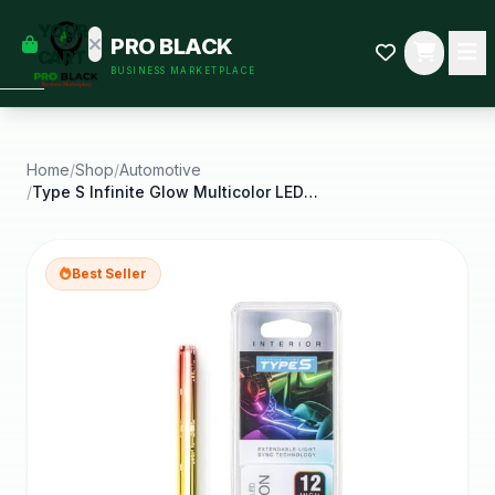
empty
YOUR
PRO BLACK
dd some
CART
BUSINESS MARKETPLACE
Black-
owned
oodness
to get
started.
Home
/
Shop
/
Automotive
/
Type S Infinite Glow Multicolor LED Ambient
START
HOPPING
Best Seller