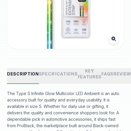
KEY
DESCRIPTION
SPECIFICATIONS
FAQS
REVIE
FEATURES
The Type S Infinite Glow Multicolor LED Ambient is an auto
accessory built for quality and everyday usability. It is
available in size S. Whether for daily use or gifting, it
delivers the quality and convenience shoppers look for. A
dependable pick in automotive accessories, it ships fast
from ProBlack, the marketplace built around Black-owned